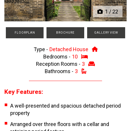
1
/
22
FLOORPLAN
BROCHURE
GALLERY VIEW
Type -
Detached House
Bedrooms -
10
Reception Rooms -
3
Bathrooms -
3
Key Features:
A well-presented and spacious detached period
property
Arranged over three floors with a cellar and