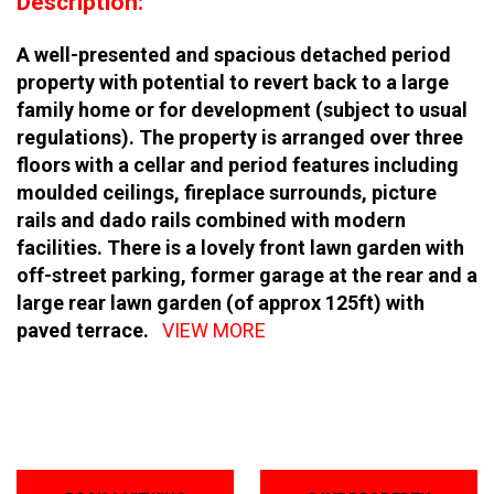
Description:
A well-presented and spacious detached period
property with potential to revert back to a large
family home or for development (subject to usual
regulations). The property is arranged over three
floors with a cellar and period features including
moulded ceilings, fireplace surrounds, picture
rails and dado rails combined with modern
facilities. There is a lovely front lawn garden with
off-street parking, former garage at the rear and a
large rear lawn garden (of approx 125ft) with
paved terrace.
VIEW MORE