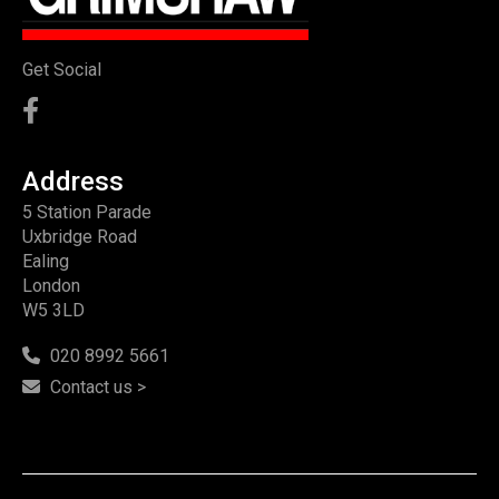
Get Social
Address
5 Station Parade
Uxbridge Road
Ealing
London
W5 3LD
020 8992 5661
Contact us >