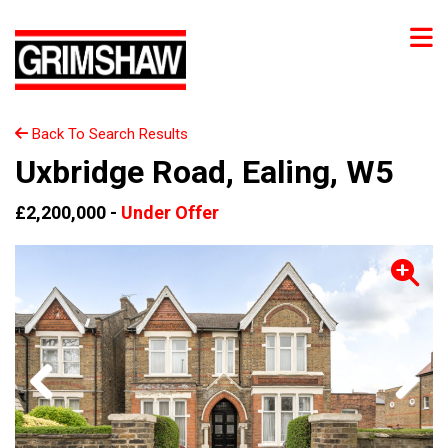
Back To Search Results
Uxbridge Road, Ealing, W5
£2,200,000 -
Under Offer
Previous
Next