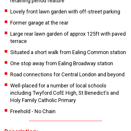
retaining period feature
Lovely front lawn garden with off-street parking
Former garage at the rear
Large rear lawn garden of approx 125ft with paved
terrace
Situated a short walk from Ealing Common station
One stop away from Ealing Broadway station
Road connections for Central London and beyond
Well-placed for a number of local schools
including Twyford CofE High, St Benedict's and
Holy Family Catholic Primary
Freehold - No Chain