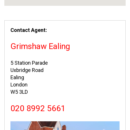
Contact Agent:
Grimshaw Ealing
5 Station Parade
Uxbridge Road
Ealing
London
W5 3LD
020 8992 5661