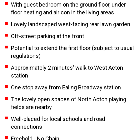
With guest bedroom on the ground floor, under
floor heating and air con in the living areas
Lovely landscaped west-facing rear lawn garden
Off-street parking at the front
Potential to extend the first floor (subject to usual
regulations)
Approximately 2 minutes' walk to West Acton
station
One stop away from Ealing Broadway station
The lovely open spaces of North Acton playing
fields are nearby
Well-placed for local schools and road
connections
Freehold - No Chain