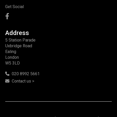
Get Social
Address
5 Station Parade
Uxbridge Road
Ealing
London
W5 3LD
020 8992 5661
Contact us >