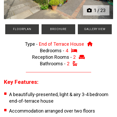
1
/
23
FLOORPLAN
BROCHURE
GALLERY VIEW
Type -
End of Terrace House
Bedrooms -
4
Reception Rooms -
2
Bathrooms -
2
Key Features:
A beautifully-presented, light & airy 3-4 bedroom
end-of-terrace house
Accommodation arranged over two floors