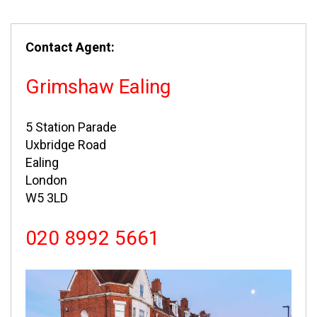
Contact Agent:
Grimshaw Ealing
5 Station Parade
Uxbridge Road
Ealing
London
W5 3LD
020 8992 5661