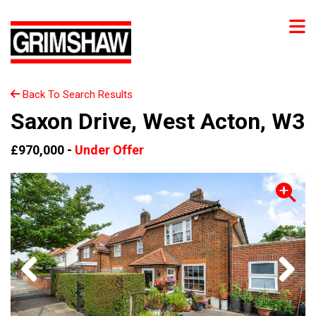
Back To Search Results
Saxon Drive, West Acton, W3
£970,000 -
Under Offer
Previous
Next