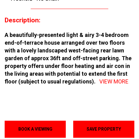
Description:
A beautifully-presented light & airy 3-4 bedroom
end-of-terrace house arranged over two floors
with a lovely landscaped west-facing rear lawn
garden of approx 36ft and off-street parking. The
property offers under floor heating and air con in
the living areas with potential to extend the first
floor (subject to usual regulations).
VIEW MORE
BOOK A VIEWING
SAVE PROPERTY