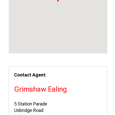
Contact Agent:
Grimshaw Ealing
5 Station Parade
Uxbridge Road