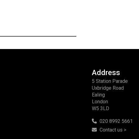
Address
5 Station Parade
Uxbridge Road
Ealing
London
W5 3LD
020 8992 5661
Contact us >