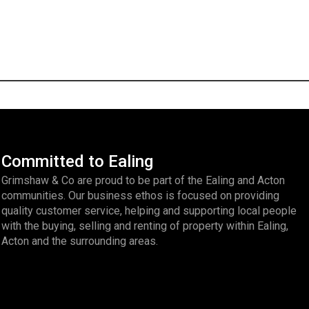
Committed to Ealing
Grimshaw & Co are proud to be part of the Ealing and Acton
communities. Our business ethos is focused on providing
quality customer service, helping and supporting local people
with the buying, selling and renting of property within Ealing,
Acton and the surrounding areas.