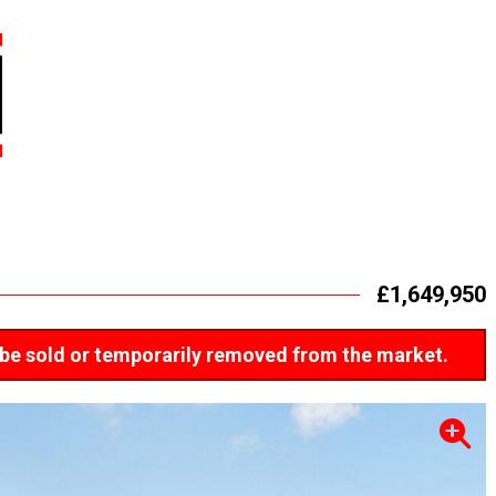
£1,649,950
ay be sold or temporarily removed from the market.