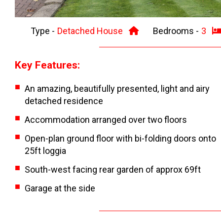
Type -
Detached House
Bedrooms -
3
Key Features:
An amazing, beautifully presented, light and airy
detached residence
Accommodation arranged over two floors
Open-plan ground floor with bi-folding doors onto
25ft loggia
South-west facing rear garden of approx 69ft
Garage at the side