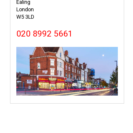
Ealing
London
W5 3LD
020 8992 5661