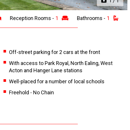
1
/
1
Reception Rooms -
1
Bathrooms -
1
Off-street parking for 2 cars at the front
With access to Park Royal, North Ealing, West
Acton and Hanger Lane stations
Well-placed for a number of local schools
Freehold - No Chain