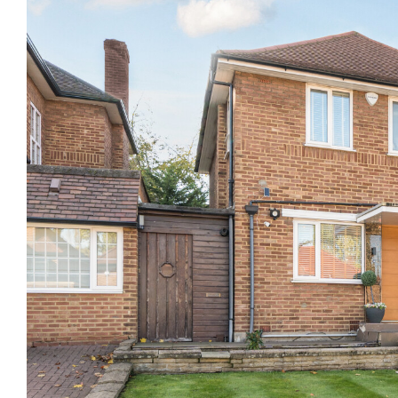
Previous