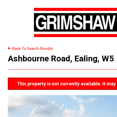
Back To Search Results
Ashbourne Road, Ealing, W5
This property is not currently available. It m