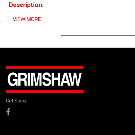
Description:
VIEW MORE
Get Social