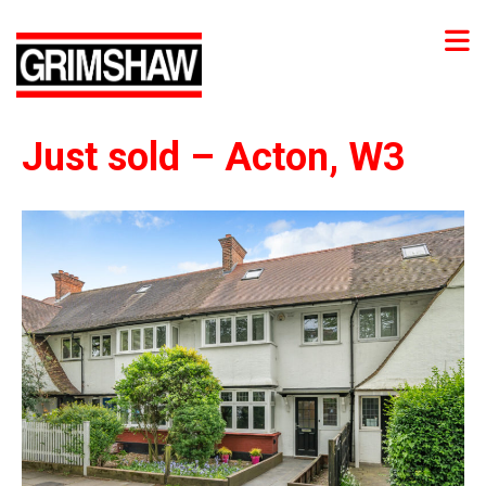
Just sold – Acton, W3