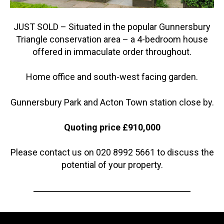
JUST SOLD – Situated in the popular Gunnersbury
Triangle conservation area – a 4-bedroom house
offered in immaculate order throughout.
Home office and south-west facing garden.
Gunnersbury Park and Acton Town station close by.
Quoting price £910,000
Please contact us on 020 8992 5661 to discuss the
potential of your property.