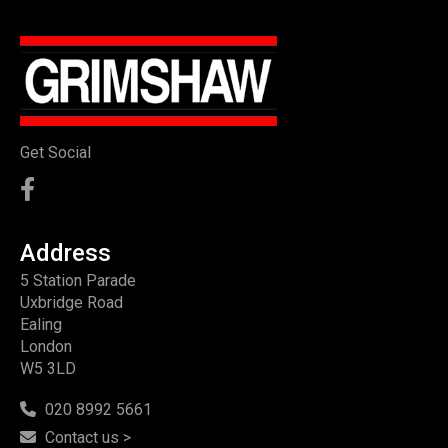
Get Social
Address
5 Station Parade
Uxbridge Road
Ealing
London
W5 3LD
020 8992 5661
Contact us >