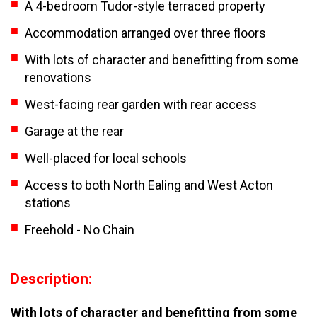
A 4-bedroom Tudor-style terraced property
Accommodation arranged over three floors
With lots of character and benefitting from some
renovations
West-facing rear garden with rear access
Garage at the rear
Well-placed for local schools
Access to both North Ealing and West Acton
stations
Freehold - No Chain
Description:
With lots of character and benefitting from some