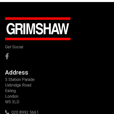
Get Social
Address
5 Station Parade
Uxbridge Road
Ealing
London
W5 3LD
020 8992 5661