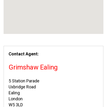
Contact Agent:
Grimshaw Ealing
5 Station Parade
Uxbridge Road
Ealing
London
W5 3LD