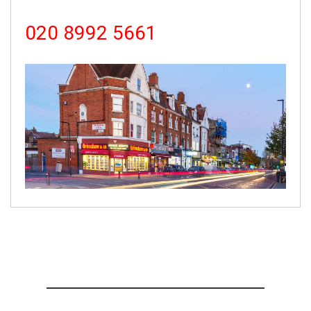
020 8992 5661