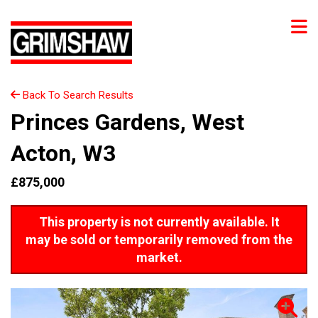
Back To Search Results
Princes Gardens, West
Acton, W3
£875,000
This property is not currently available. It
may be sold or temporarily removed from the
market.