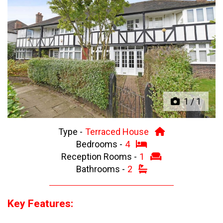
Previous
Next
1
/
1
Type -
Terraced House
Bedrooms -
4
Reception Rooms -
1
Bathrooms -
2
Key Features: