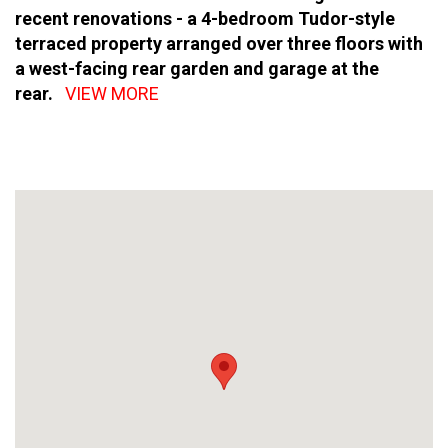
recent renovations - a 4-bedroom Tudor-style
terraced property arranged over three floors with
a west-facing rear garden and garage at the
rear.
VIEW MORE