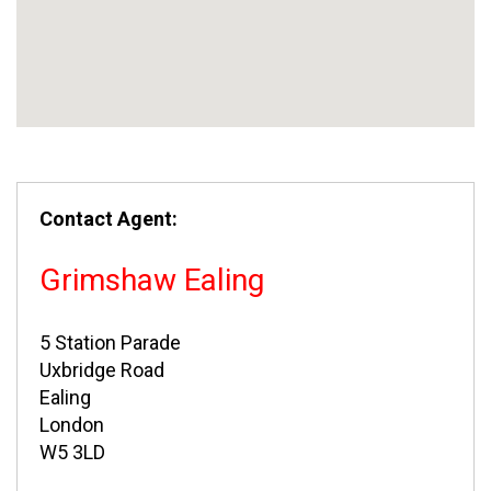
Contact Agent:
Grimshaw Ealing
5 Station Parade
Uxbridge Road
Ealing
London
W5 3LD