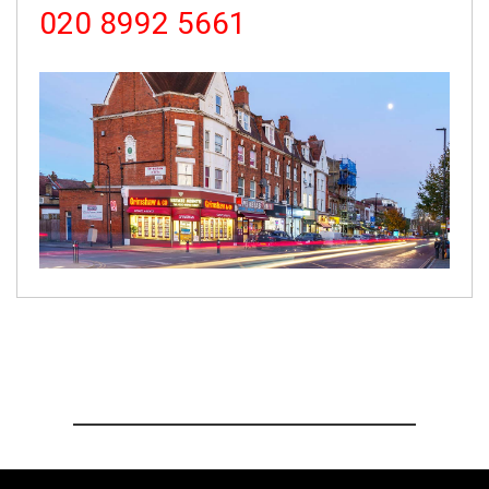
020 8992 5661