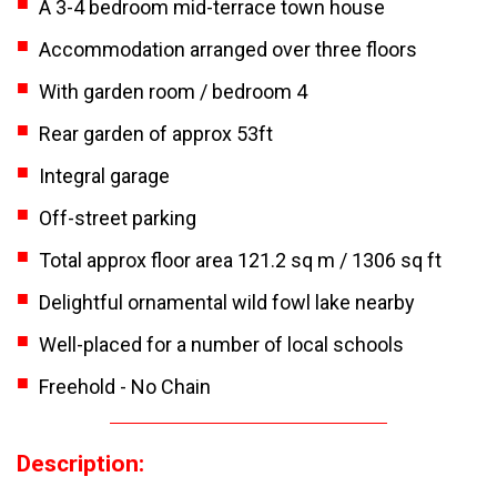
A 3-4 bedroom mid-terrace town house
Accommodation arranged over three floors
With garden room / bedroom 4
Rear garden of approx 53ft
Integral garage
Off-street parking
Total approx floor area 121.2 sq m / 1306 sq ft
Delightful ornamental wild fowl lake nearby
Well-placed for a number of local schools
Freehold - No Chain
Description: