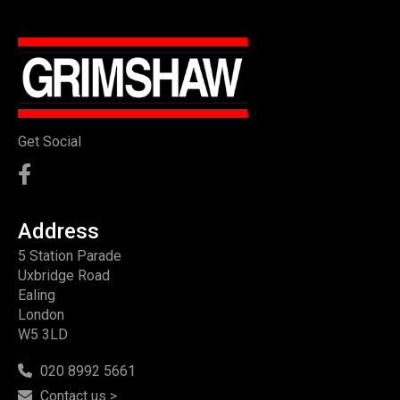
Get Social
Address
5 Station Parade
Uxbridge Road
Ealing
London
W5 3LD
020 8992 5661
Contact us >