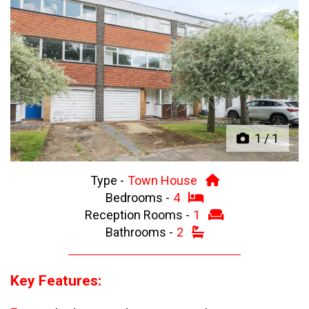
Previous
Next
1
/
1
Type -
Town House
Bedrooms -
4
Reception Rooms -
1
Bathrooms -
2
Key Features: