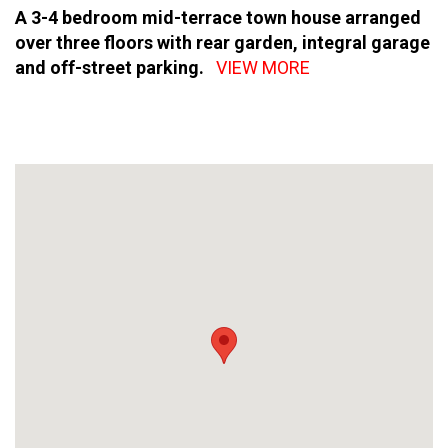
A 3-4 bedroom mid-terrace town house arranged
over three floors with rear garden, integral garage
and off-street parking.
VIEW MORE