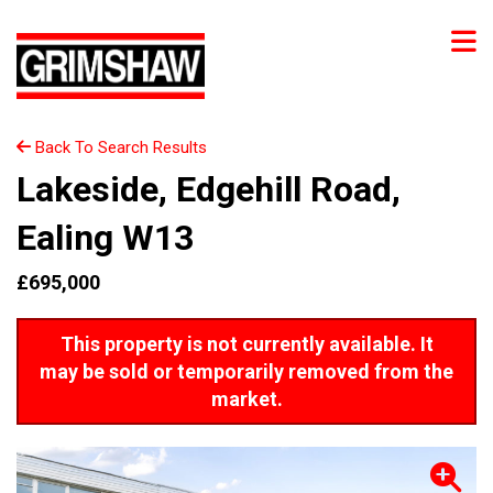
Back To Search Results
Lakeside, Edgehill Road,
Ealing W13
£695,000
This property is not currently available. It
may be sold or temporarily removed from the
market.