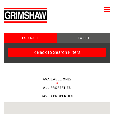
FOR SALE
TO LET
< Back to Search Filters
AVAILABLE ONLY
ALL PROPERTIES
SAVED PROPERTIES