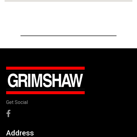
Get Social
Address