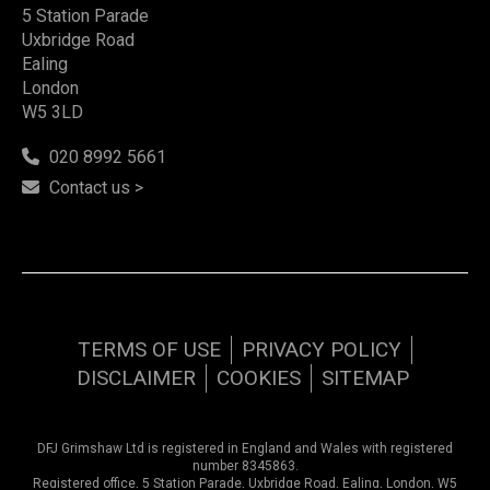
5 Station Parade
Uxbridge Road
Ealing
London
W5 3LD
020 8992 5661
Contact us >
TERMS OF USE
PRIVACY POLICY
DISCLAIMER
COOKIES
SITEMAP
DFJ Grimshaw Ltd is registered in England and Wales with registered
number 8345863.
Registered office, 5 Station Parade, Uxbridge Road, Ealing, London, W5