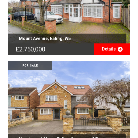
Mount Avenue, Ealing, W5
£2,750,000
Details
FOR SALE