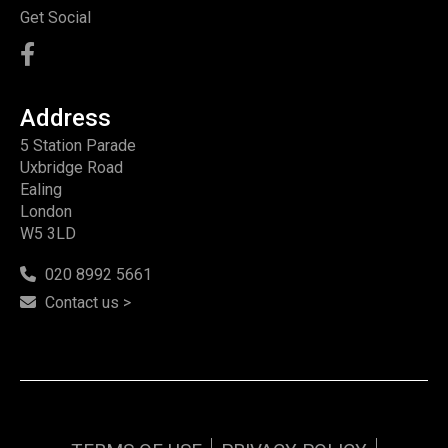
Get Social
Address
5 Station Parade
Uxbridge Road
Ealing
London
W5 3LD
020 8992 5661
Contact us >