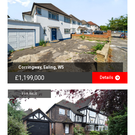
Corringway, Ealing, W5
£1,199,000
Details
FOR SALE