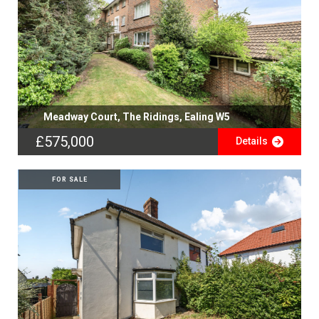
Meadway Court, The Ridings, Ealing W5
£575,000
Details
FOR SALE