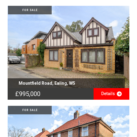
FOR SALE
Mountfield Road, Ealing, W5
£995,000
Details
FOR SALE