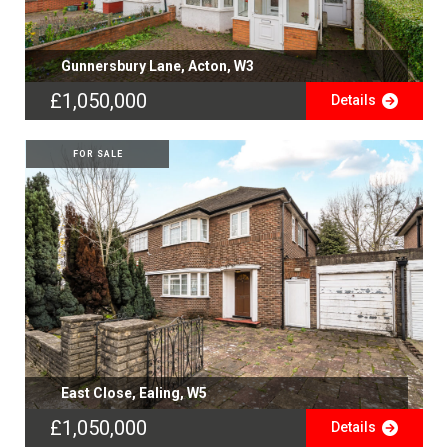
Gunnersbury Lane, Acton, W3
£1,050,000
Details
FOR SALE
East Close, Ealing, W5
£1,050,000
Details