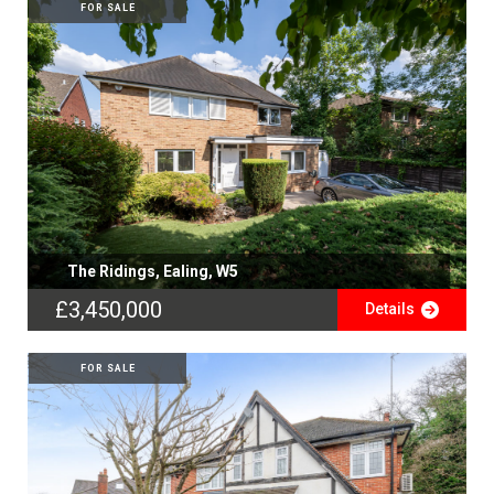
FOR SALE
The Ridings, Ealing, W5
£3,450,000
Details
FOR SALE