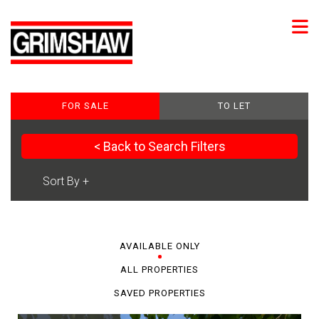
FOR SALE
TO LET
< Back to Search Filters
AVAILABLE ONLY
ALL PROPERTIES
SAVED PROPERTIES