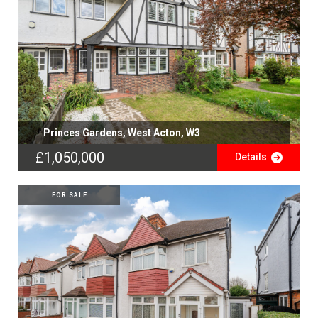
Princes Gardens, West Acton, W3
£1,050,000
Details
FOR SALE