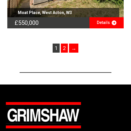
Moat Place, West Acton, W3
£550,000
Details
1
2
→