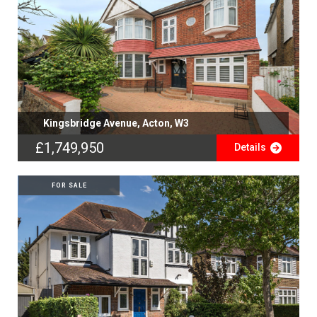
Kingsbridge Avenue, Acton, W3
£1,749,950
Details
FOR SALE