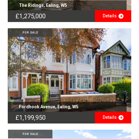
The Ridings, Ealing, W5
£1,275,000
Details
FOR SALE
Fordhook Avenue, Ealing, W5
£1,199,950
Details
FOR SALE