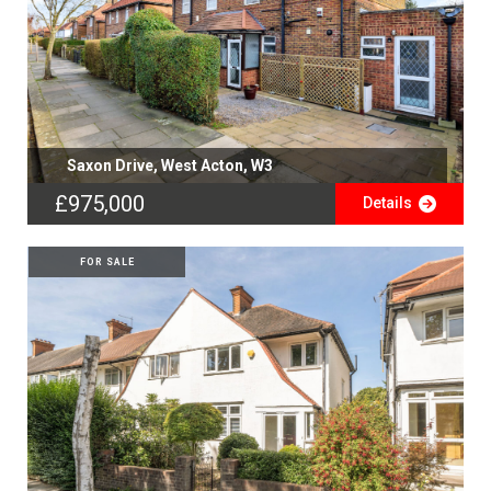
Saxon Drive, West Acton, W3
£975,000
Details
FOR SALE