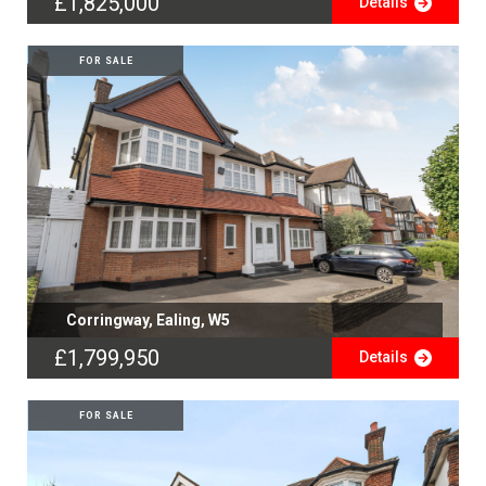
£1,825,000
Details
FOR SALE
Corringway, Ealing, W5
£1,799,950
Details
FOR SALE