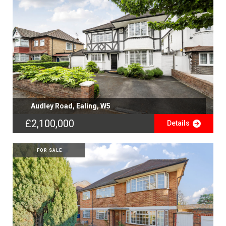
Audley Road, Ealing, W5
£2,100,000
Details
FOR SALE