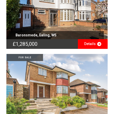
Baronsmede, Ealing, W5
£1,285,000
Details
FOR SALE