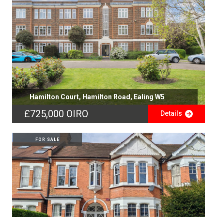
Hamilton Court, Hamilton Road, Ealing W5
£725,000
OIRO
Details
FOR SALE