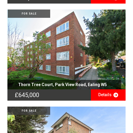
FOR SALE
Thorn Tree Court, Park View Road, Ealing W5
£645,000
Details
FOR SALE