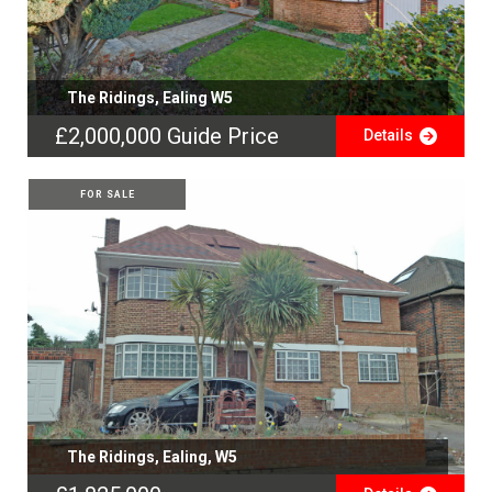
The Ridings, Ealing W5
£2,000,000
Guide Price
Details
FOR SALE
The Ridings, Ealing, W5