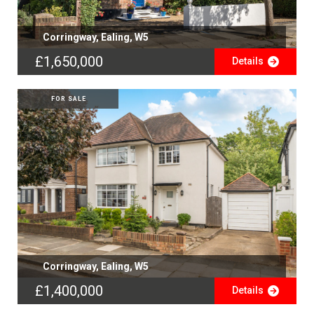
Corringway, Ealing, W5
£1,650,000
Details
FOR SALE
Corringway, Ealing, W5
£1,400,000
Details