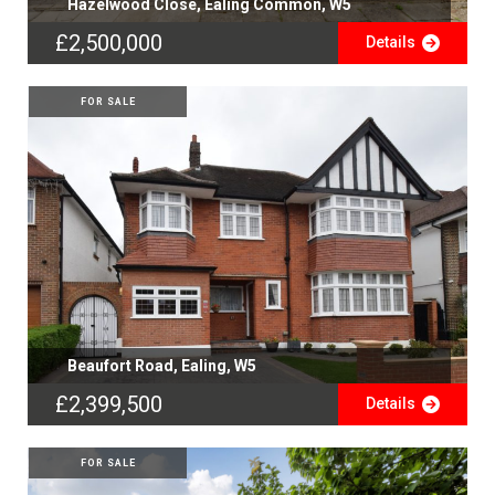
Hazelwood Close, Ealing Common, W5
£2,500,000
Details
FOR SALE
Beaufort Road, Ealing, W5
£2,399,500
Details
FOR SALE