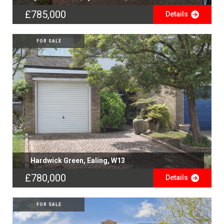
£785,000
Details
FOR SALE
Hardwick Green, Ealing, W13
£780,000
Details
FOR SALE