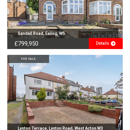
Sandall Road, Ealing, W5
£799,950
Details
FOR SALE
Lynton Terrace, Lynton Road, West Acton W3