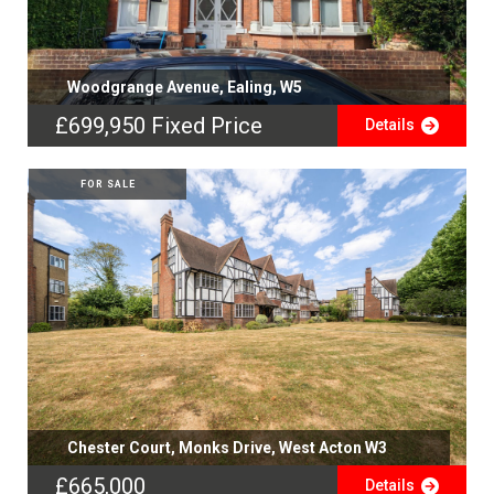
Woodgrange Avenue, Ealing, W5
£699,950
Fixed Price
Details
FOR SALE
Chester Court, Monks Drive, West Acton W3
£665,000
Details