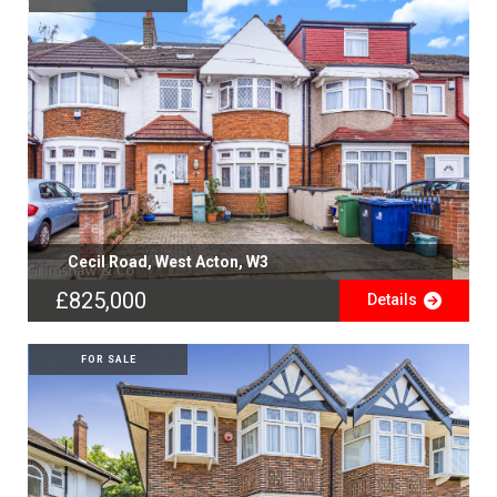
Cecil Road, West Acton, W3
£825,000
Details
FOR SALE