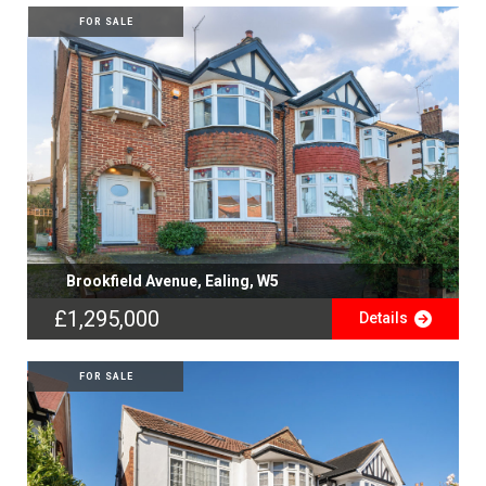
FOR SALE
Brookfield Avenue, Ealing, W5
£1,295,000
Details
FOR SALE