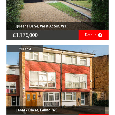
Queens Drive, West Acton, W3
£1,175,000
Details
FOR SALE
Lanark Close, Ealing, W5