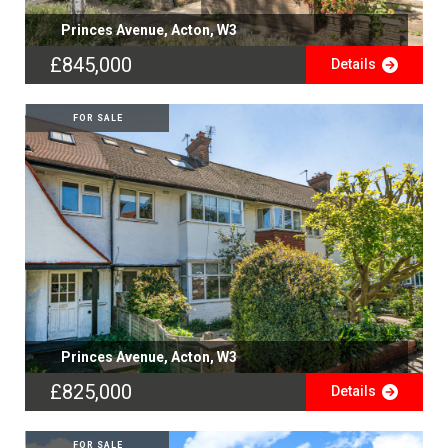
Princes Avenue, Acton, W3
£845,000
Details
FOR SALE
Princes Avenue, Acton, W3
£825,000
Details
FOR SALE