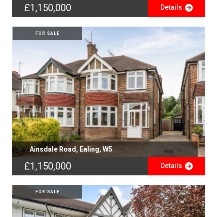
£1,150,000
Details
FOR SALE
Ainsdale Road, Ealing, W5
£1,150,000
Details
FOR SALE