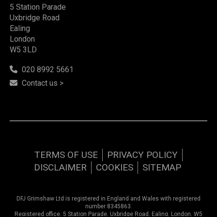
5 Station Parade
Uxbridge Road
Ealing
London
W5 3LD
020 8992 5661
Contact us >
TERMS OF USE
PRIVACY POLICY
DISCLAIMER
COOKIES
SITEMAP
DFJ Grimshaw Ltd is registered in England and Wales with registered
number 8345863.
Registered office, 5 Station Parade, Uxbridge Road, Ealing, London, W5