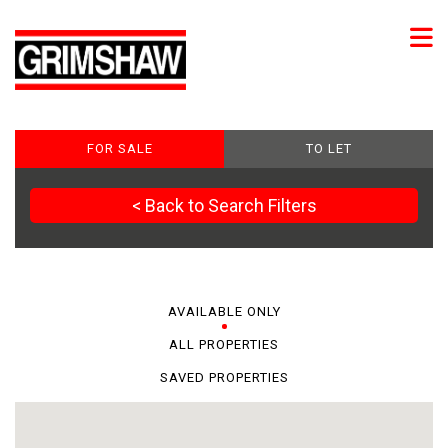
FOR SALE
TO LET
< Back to Search Filters
AVAILABLE ONLY
ALL PROPERTIES
SAVED PROPERTIES