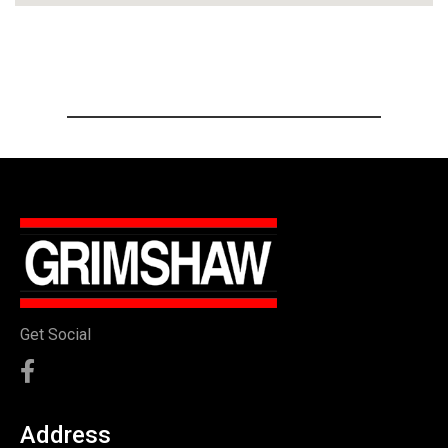
Get Social
Address